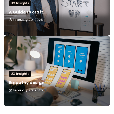
UX Insights
A Guide to craft...
February 20, 2025
UX Insights
Empathy design: ...
February 20, 2025