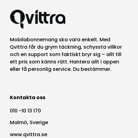
Mobilabonnemang ska vara enkelt. Med
Qvittra får du grym täckning, schyssta villkor
och en support som faktiskt bryr sig – allt till
ett pris som känns rätt. Hantera allt i appen
eller få personlig service. Du bestämmer.
Kontakta oss
010 -10 13 170
Malmö, Sverige
www.qvittra.se