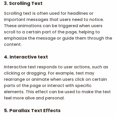
3. Scrolling Text
Scrolling text is often used for headlines or
important messages that users need to notice.
These animations can be triggered when users
scroll to a certain part of the page, helping to
emphasize the message or guide them through the
content.
4. Interactive text
Interactive text responds to user actions, such as
clicking or dragging. For example, text may
rearrange or animate when users click on certain
parts of the page or interact with specific
elements. This effect can be used to make the text
feel more alive and personal.
5. Parallax Text Effects