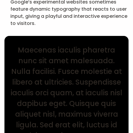
Google’s experimental websites sometimes
feature dynamic typography that reacts to user
input, giving a playful and interactive experience
to visitors.
Maecenas iaculis pharetra
nunc sit amet malesuada.
Nulla facilisi. Fusce molestie at
libero at ultricies. Suspendisse
iaculis orci quam, at iaculis nisl
dapibus eget. Quisque quis
aliquet nisl, maximus viverra
ligula. Sed erat elit, luctus id