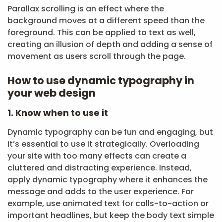
Parallax scrolling is an effect where the
background moves at a different speed than the
foreground. This can be applied to text as well,
creating an illusion of depth and adding a sense of
movement as users scroll through the page.
How to use dynamic typography in
your web design
1. Know when to use it
Dynamic typography can be fun and engaging, but
it’s essential to use it strategically. Overloading
your site with too many effects can create a
cluttered and distracting experience. Instead,
apply dynamic typography where it enhances the
message and adds to the user experience. For
example, use animated text for calls-to-action or
important headlines, but keep the body text simple