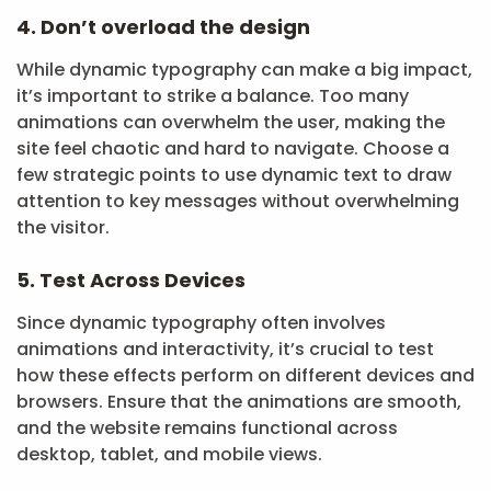
4. Don’t overload the design
While dynamic typography can make a big impact,
it’s important to strike a balance. Too many
animations can overwhelm the user, making the
site feel chaotic and hard to navigate. Choose a
few strategic points to use dynamic text to draw
attention to key messages without overwhelming
the visitor.
5. Test Across Devices
Since dynamic typography often involves
animations and interactivity, it’s crucial to test
how these effects perform on different devices and
browsers. Ensure that the animations are smooth,
and the website remains functional across
desktop, tablet, and mobile views.