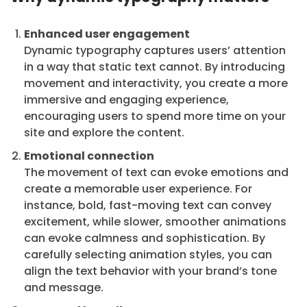
Enhanced user engagement
Dynamic typography captures users’ attention
in a way that static text cannot. By introducing
movement and interactivity, you create a more
immersive and engaging experience,
encouraging users to spend more time on your
site and explore the content.
Emotional connection
The movement of text can evoke emotions and
create a memorable user experience. For
instance, bold, fast-moving text can convey
excitement, while slower, smoother animations
can evoke calmness and sophistication. By
carefully selecting animation styles, you can
align the text behavior with your brand’s tone
and message.