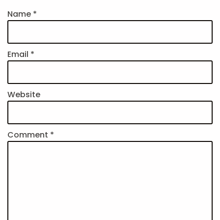
Name
*
Email
*
Website
Comment
*