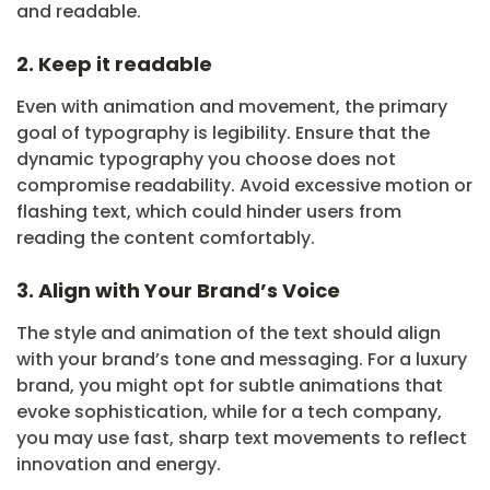
and readable.
2. Keep it readable
Even with animation and movement, the primary
goal of typography is legibility. Ensure that the
dynamic typography you choose does not
compromise readability. Avoid excessive motion or
flashing text, which could hinder users from
reading the content comfortably.
3. Align with Your Brand’s Voice
The style and animation of the text should align
with your brand’s tone and messaging. For a luxury
brand, you might opt for subtle animations that
evoke sophistication, while for a tech company,
you may use fast, sharp text movements to reflect
innovation and energy.