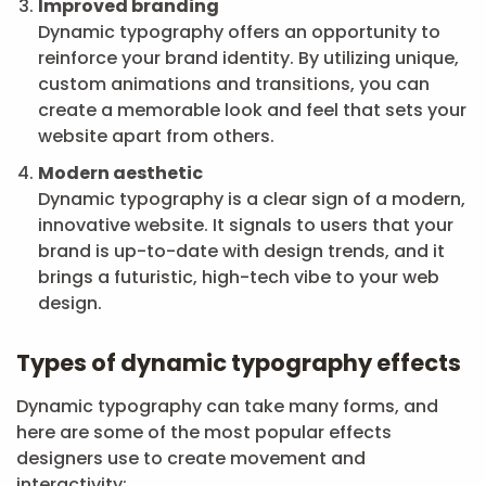
Improved branding
Dynamic typography offers an opportunity to
reinforce your brand identity. By utilizing unique,
custom animations and transitions, you can
create a memorable look and feel that sets your
website apart from others.
Modern aesthetic
Dynamic typography is a clear sign of a modern,
innovative website. It signals to users that your
brand is up-to-date with design trends, and it
brings a futuristic, high-tech vibe to your web
design.
Types of dynamic typography effects
Dynamic typography can take many forms, and
here are some of the most popular effects
designers use to create movement and
interactivity: