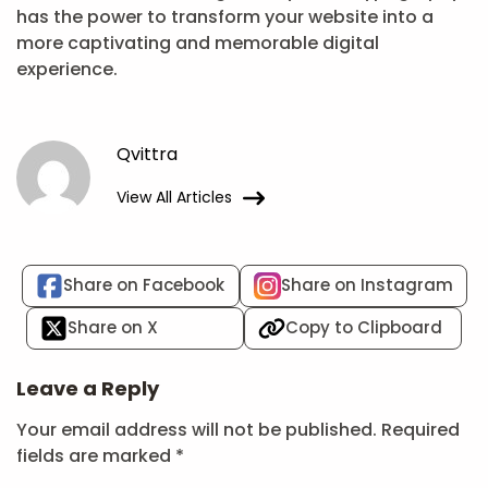
has the power to transform your website into a
more captivating and memorable digital
experience.
Qvittra
View All Articles
Share on Facebook
Share on Instagram
Share on X
Copy to Clipboard
Leave a Reply
Your email address will not be published.
Required
fields are marked
*