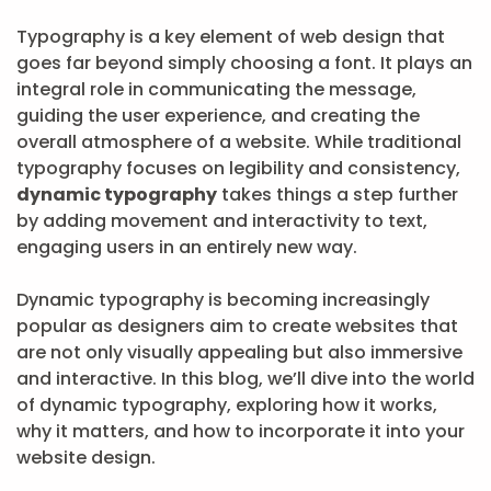
Typography is a key element of web design that
goes far beyond simply choosing a font. It plays an
integral role in communicating the message,
guiding the user experience, and creating the
overall atmosphere of a website. While traditional
typography focuses on legibility and consistency,
dynamic typography
takes things a step further
by adding movement and interactivity to text,
engaging users in an entirely new way.
Dynamic typography is becoming increasingly
popular as designers aim to create websites that
are not only visually appealing but also immersive
and interactive. In this blog, we’ll dive into the world
of dynamic typography, exploring how it works,
why it matters, and how to incorporate it into your
website design.