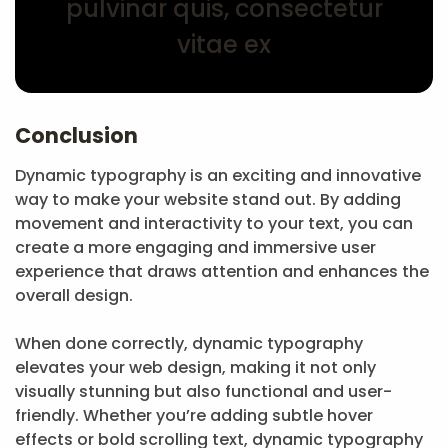
pulvinar quis, consectetur
vitae ex
Conclusion
Dynamic typography is an exciting and innovative
way to make your website stand out. By adding
movement and interactivity to your text, you can
create a more engaging and immersive user
experience that draws attention and enhances the
overall design.
When done correctly, dynamic typography
elevates your web design, making it not only
visually stunning but also functional and user-
friendly. Whether you’re adding subtle hover
effects or bold scrolling text, dynamic typography