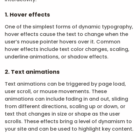
1. Hover effects
One of the simplest forms of dynamic typography,
hover effects cause the text to change when the
user’s mouse pointer hovers over it. Common
hover effects include text color changes, scaling,
underline animations, or shadow effects.
2. Text animations
Text animations can be triggered by page load,
user scroll, or mouse movements. These
animations can include fading in and out, sliding
from different directions, scaling up or down, or
text that changes in size or shape as the user
scrolls. These effects bring a level of dynamism to
your site and can be used to highlight key content.