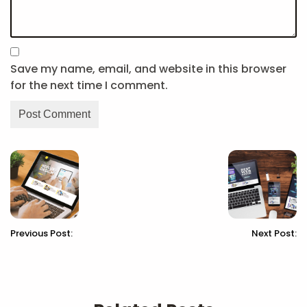
Save my name, email, and website in this browser
for the next time I comment.
Previous Post:
Next Post: