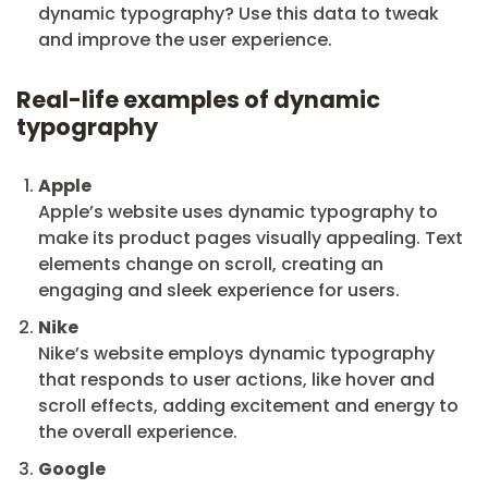
dynamic typography? Use this data to tweak
and improve the user experience.
Real-life examples of dynamic
typography
Apple
Apple’s website uses dynamic typography to
make its product pages visually appealing. Text
elements change on scroll, creating an
engaging and sleek experience for users.
Nike
Nike’s website employs dynamic typography
that responds to user actions, like hover and
scroll effects, adding excitement and energy to
the overall experience.
Google