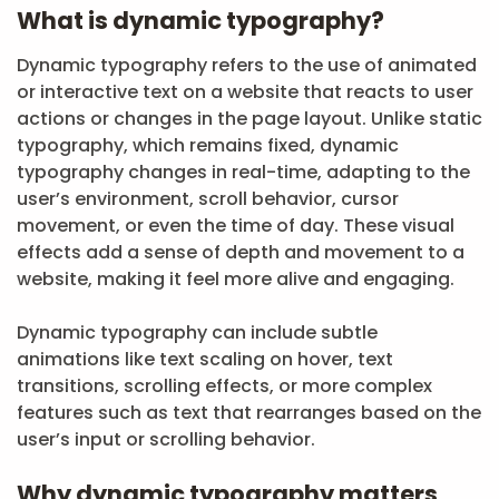
What is dynamic typography?
Dynamic typography refers to the use of animated
or interactive text on a website that reacts to user
actions or changes in the page layout. Unlike static
typography, which remains fixed, dynamic
typography changes in real-time, adapting to the
user’s environment, scroll behavior, cursor
movement, or even the time of day. These visual
effects add a sense of depth and movement to a
website, making it feel more alive and engaging.
Dynamic typography can include subtle
animations like text scaling on hover, text
transitions, scrolling effects, or more complex
features such as text that rearranges based on the
user’s input or scrolling behavior.
Why dynamic typography matters