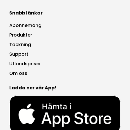
Snabb länkar
Abonnemang
Produkter
Täckning
Support
Utlandspriser
Om oss
Ladda ner vår App!