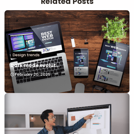
Related Posts
Design trends
Dark mode evolut...
February 20, 2025