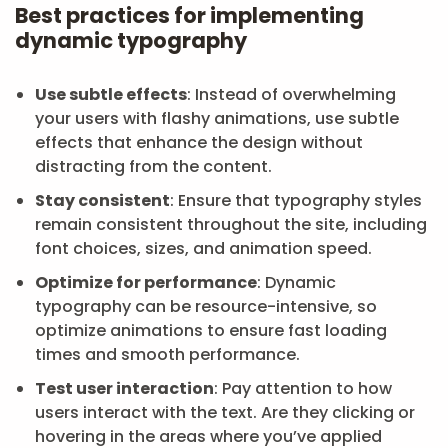
Best practices for implementing
dynamic typography
Use subtle effects
: Instead of overwhelming
your users with flashy animations, use subtle
effects that enhance the design without
distracting from the content.
Stay consistent
: Ensure that typography styles
remain consistent throughout the site, including
font choices, sizes, and animation speed.
Optimize for performance
: Dynamic
typography can be resource-intensive, so
optimize animations to ensure fast loading
times and smooth performance.
Test user interaction
: Pay attention to how
users interact with the text. Are they clicking or
hovering in the areas where you’ve applied